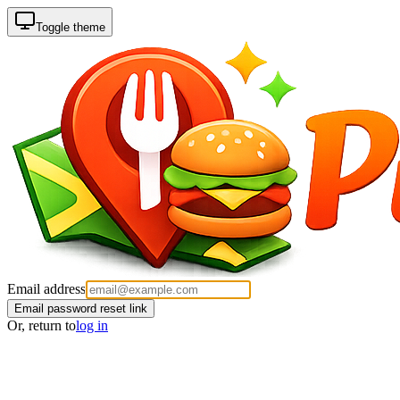
Toggle theme
Email address
Email password reset link
Or, return to
log in